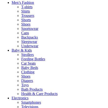
Men’s Fashion
T-shirts
Shirts
Trousers
Shorts
Shoes
Sportswear
Caps
Backpacks
Sleepwear
Underwear
Baby & Kids
Strollers
Feeding Bottles
Car Seats
Baby Beds
Clothing
Shoes
Diapers
Toys
Bath Products
Health & Care Products
Electronics
Smartphones
Televisions