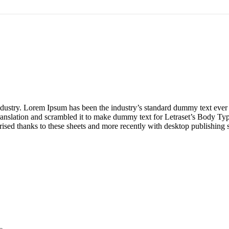
industry. Lorem Ipsum has been the industry’s standard dummy text ever
ranslation and scrambled it to make dummy text for Letraset’s Body Type
arised thanks to these sheets and more recently with desktop publishing