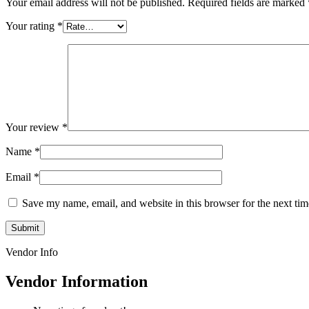
Your email address will not be published.
Required fields are marked
Your rating
*
Your review
*
Name
*
Email
*
Save my name, email, and website in this browser for the next ti
Vendor Info
Vendor Information