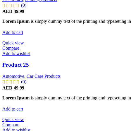
(0)
AED
49.99
Lorem Ipsum
is simply dummy text of the printing and typesetting in
Add to cart
Quick view
Compare
Add to wishlist
Product 25
Automotive
,
Car Care Products
(0)
AED
49.99
Lorem Ipsum
is simply dummy text of the printing and typesetting in
Add to cart
Quick view
Compare
Add to wishlist