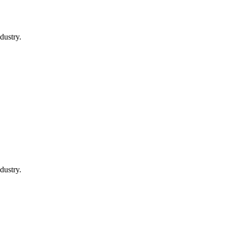
dustry.
dustry.