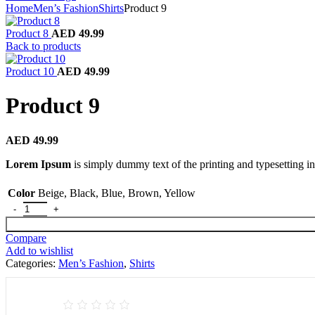
Home
Men’s Fashion
Shirts
Product 9
Product 8
AED
49.99
Back to products
Product 10
AED
49.99
Product 9
AED
49.99
Lorem Ipsum
is simply dummy text of the printing and typesetting in
Color
Beige
,
Black
,
Blue
,
Brown
,
Yellow
Product 9 quantity
Compare
Add to wishlist
Categories:
Men’s Fashion
,
Shirts