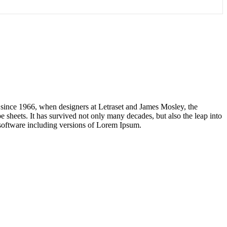
 since 1966, when designers at Letraset and James Mosley, the
 sheets. It has survived not only many decades, but also the leap into
 software including versions of Lorem Ipsum.