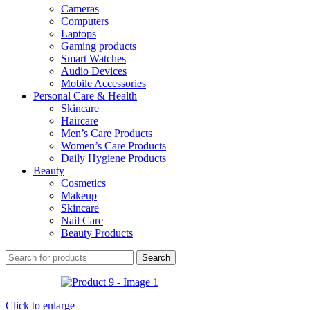
Cameras
Computers
Laptops
Gaming products
Smart Watches
Audio Devices
Mobile Accessories
Personal Care & Health
Skincare
Haircare
Men’s Care Products
Women’s Care Products
Daily Hygiene Products
Beauty
Cosmetics
Makeup
Skincare
Nail Care
Beauty Products
Search
Click to enlarge