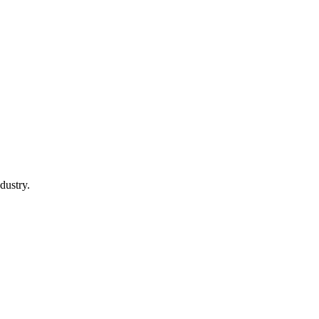
dustry.