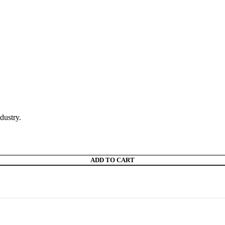
dustry.
ADD TO CART