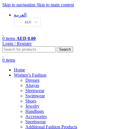
Skip to navigation
Skip to main content
العربية
AED
0
items
AED
0.00
Login / Register
Search
0
items
Home
Women’s Fashion
Dresses
Abayas
Sleepwear
Swimwear
Shoes
Jewelry
Handbags
Accessories
Sportswear
Additional Fashion Products