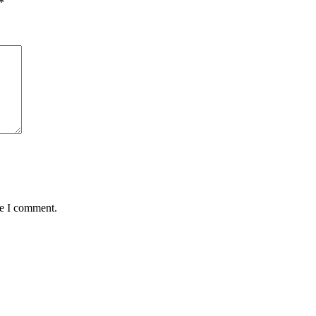
*
me I comment.