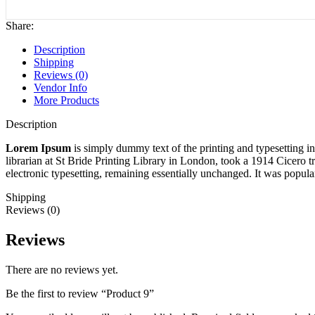
Share:
Description
Shipping
Reviews (0)
Vendor Info
More Products
Description
Lorem Ipsum
is simply dummy text of the printing and typesetting 
librarian at St Bride Printing Library in London, took a 1914 Cicero t
electronic typesetting, remaining essentially unchanged. It was popul
Shipping
Reviews (0)
Reviews
There are no reviews yet.
Be the first to review “Product 9”