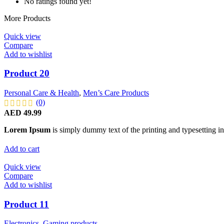
No ratings found yet!
More Products
Quick view
Compare
Add to wishlist
Product 20
Personal Care & Health
,
Men’s Care Products
(0)
AED
49.99
Lorem Ipsum
is simply dummy text of the printing and typesetting in
Add to cart
Quick view
Compare
Add to wishlist
Product 11
Electronics
,
Gaming products