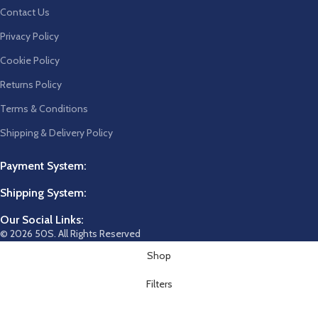
Contact Us
Privacy Policy
Cookie Policy
Returns Policy
Terms & Conditions
Shipping & Delivery Policy
Payment System:
Shipping System:
Our Social Links:
© 2026 50S. All Rights Reserved
Shop
Filters
Wishlist