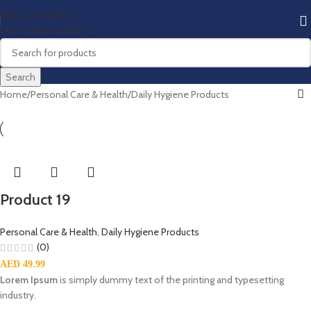
Skip to navigation
Skip to main content
Search
Home
Personal Care & Health
Daily Hygiene Products
Product 19
Personal Care & Health
,
Daily Hygiene Products
(0)
AED
49.99
Lorem Ipsum
is simply dummy text of the printing and typesetting
industry.