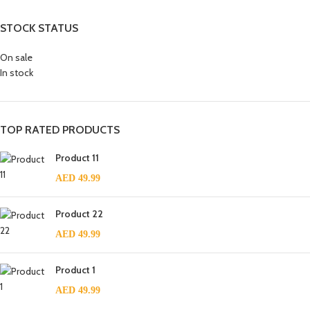
STOCK STATUS
On sale
In stock
TOP RATED PRODUCTS
Product 11
AED
49.99
Product 22
AED
49.99
Product 1
AED
49.99