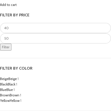
Add to cart
FILTER BY PRICE
Filter
FILTER BY COLOR
Beige
Beige
1
Black
Black
1
Blue
Blue
1
Brown
Brown
1
Yellow
Yellow
1