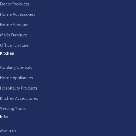
Decor Products
Home Accessories
Home Furniture
Majlis Furniture
Office Furniture
Kitchen
Cooking Utensils
Home Appliances
Hospitality Products
Kitchen Accessories
Serving Tools
Info
About us