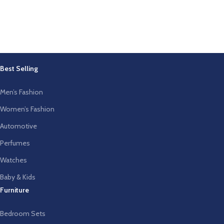
Best Selling
Men’s Fashion
Women’s Fashion
Automotive
Perfumes
Watches
Baby & Kids
Furniture
Bedroom Sets