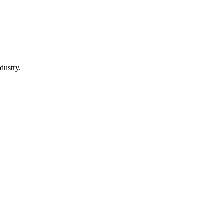
dustry.