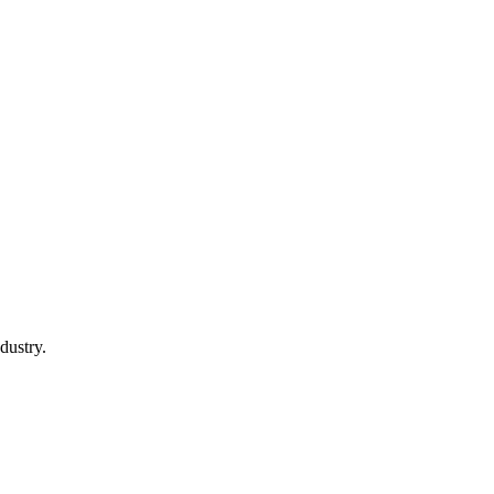
dustry.