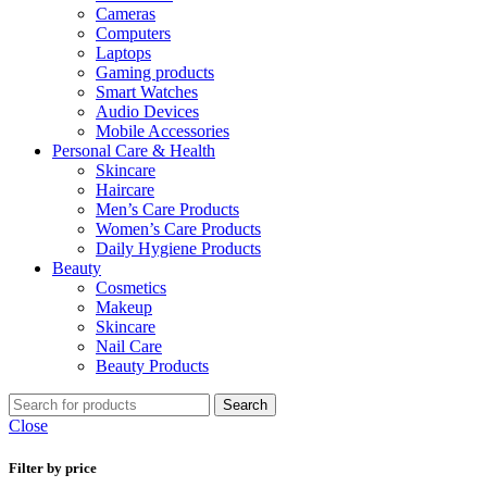
Cameras
Computers
Laptops
Gaming products
Smart Watches
Audio Devices
Mobile Accessories
Personal Care & Health
Skincare
Haircare
Men’s Care Products
Women’s Care Products
Daily Hygiene Products
Beauty
Cosmetics
Makeup
Skincare
Nail Care
Beauty Products
Search
Close
Filter by price