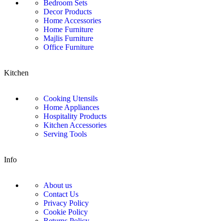
Bedroom Sets
Decor Products
Home Accessories
Home Furniture
Majlis Furniture
Office Furniture
Kitchen
Cooking Utensils
Home Appliances
Hospitality Products
Kitchen Accessories
Serving Tools
Info
About us
Contact Us
Privacy Policy
Cookie Policy
Returns Policy