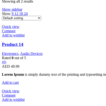
Showing all 2 results
Show sidebar
Show
9
12
18
24
Quick view
Compare
Add to wishlist
Product 14
Electronics
,
Audio Devices
Rated
0
out of 5
(0)
AED
49.99
Lorem Ipsum
is simply dummy text of the printing and typesetting in
Add to cart
Quick view
Compare
Add to wishlist