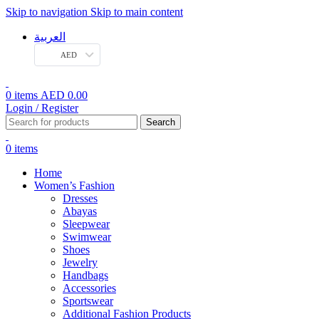
Skip to navigation
Skip to main content
العربية
AED
0
items
AED
0.00
Login / Register
Search
0
items
Home
Women’s Fashion
Dresses
Abayas
Sleepwear
Swimwear
Shoes
Jewelry
Handbags
Accessories
Sportswear
Additional Fashion Products