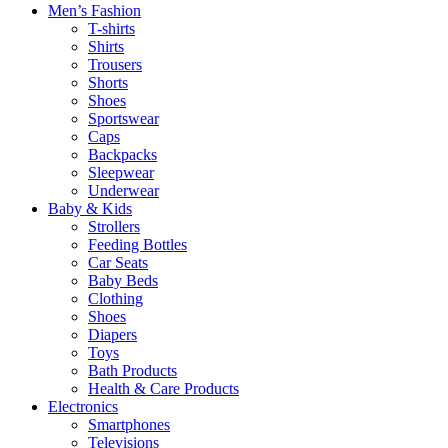
Men’s Fashion
T-shirts
Shirts
Trousers
Shorts
Shoes
Sportswear
Caps
Backpacks
Sleepwear
Underwear
Baby & Kids
Strollers
Feeding Bottles
Car Seats
Baby Beds
Clothing
Shoes
Diapers
Toys
Bath Products
Health & Care Products
Electronics
Smartphones
Televisions