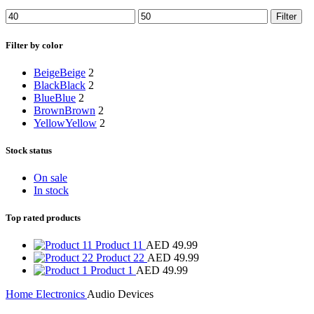
Filter
Filter by color
Beige
Beige
2
Black
Black
2
Blue
Blue
2
Brown
Brown
2
Yellow
Yellow
2
Stock status
On sale
In stock
Top rated products
Product 11
AED
49.99
Product 22
AED
49.99
Product 1
AED
49.99
Home
Electronics
Audio Devices