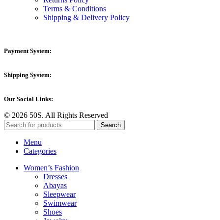
Terms & Conditions
Shipping & Delivery Policy
Payment System:
Shipping System:
Our Social Links:
© 2026 50S. All Rights Reserved
Search
Menu
Categories
Women’s Fashion
Dresses
Abayas
Sleepwear
Swimwear
Shoes