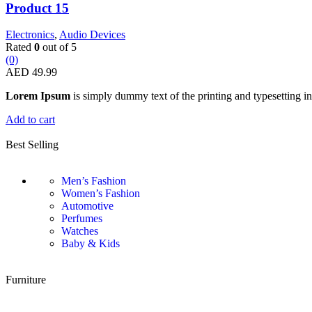
Product 15
Electronics
,
Audio Devices
Rated
0
out of 5
(0)
AED
49.99
Lorem Ipsum
is simply dummy text of the printing and typesetting in
Add to cart
Best Selling
Men’s Fashion
Women’s Fashion
Automotive
Perfumes
Watches
Baby & Kids
Furniture