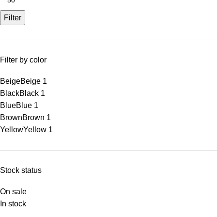
Filter
Filter by color
Beige
Beige
1
Black
Black
1
Blue
Blue
1
Brown
Brown
1
Yellow
Yellow
1
Stock status
On sale
In stock