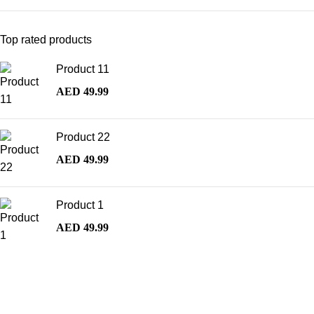
Top rated products
Product 11
AED
49.99
Product 22
AED
49.99
Product 1
AED
49.99
Best Selling