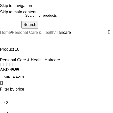
Skip to navigation
Skip to main content
Search
Home
Personal Care & Health
Haircare
Product 18
Personal Care & Health
,
Haircare
AED
49.99
ADD TO CART
Filter by price