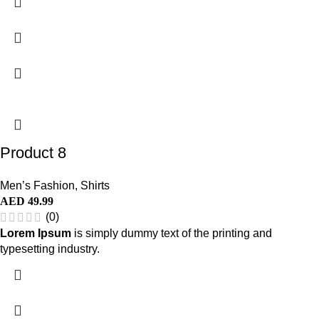
Product 8
Men’s Fashion
,
Shirts
AED
49.99
(0)
Lorem Ipsum
is simply dummy text of the printing and
typesetting industry.