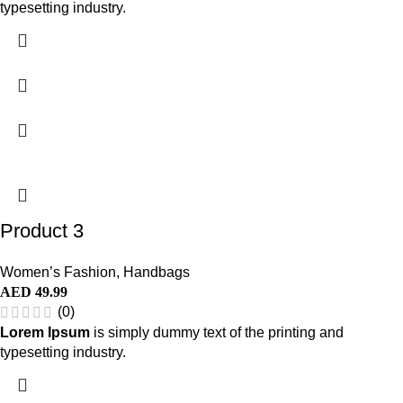
typesetting industry.
Product 3
Women’s Fashion
,
Handbags
AED
49.99
(0)
Lorem Ipsum
is simply dummy text of the printing and
typesetting industry.