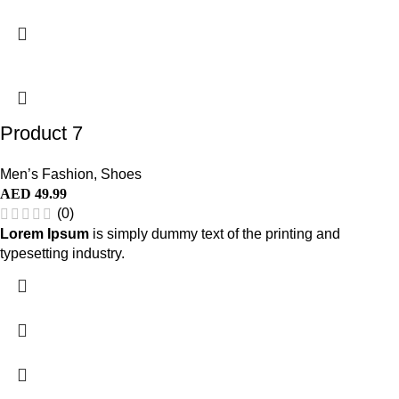
Product 7
Men’s Fashion
,
Shoes
AED
49.99
(0)
Lorem Ipsum
is simply dummy text of the printing and
typesetting industry.