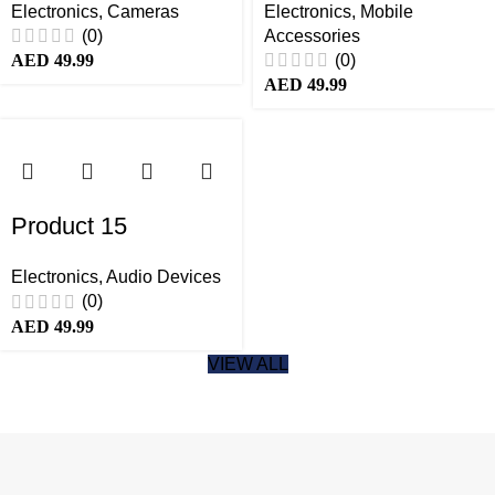
Electronics
,
Cameras
Electronics
,
Mobile
(0)
Accessories
(0)
AED
49.99
AED
49.99
Product 15
Electronics
,
Audio Devices
(0)
AED
49.99
VIEW ALL