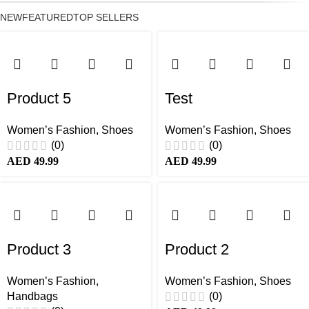
NEW
FEATURED
TOP SELLERS
Product 5
Test
Women’s Fashion
,
Shoes
Women’s Fashion
,
Shoes
(0)
(0)
AED
49.99
AED
49.99
Product 3
Product 2
Women’s Fashion
,
Women’s Fashion
,
Shoes
Handbags
(0)