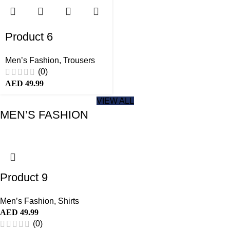
Product 6
Men’s Fashion
,
Trousers
(0)
AED
49.99
VIEW ALL
MEN’S FASHION
Product 9
Men’s Fashion
,
Shirts
AED
49.99
(0)