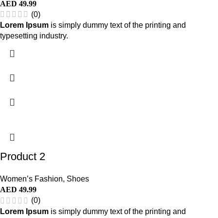
AED
49.99
(0)
Lorem Ipsum
is simply dummy text of the printing and
typesetting industry.
Product 2
Women’s Fashion
,
Shoes
AED
49.99
(0)
Lorem Ipsum
is simply dummy text of the printing and