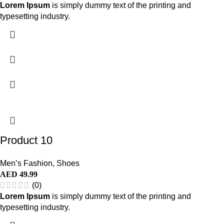
Lorem Ipsum
is simply dummy text of the printing and
typesetting industry.
Product 10
Men’s Fashion
,
Shoes
AED
49.99
(0)
Lorem Ipsum
is simply dummy text of the printing and
typesetting industry.