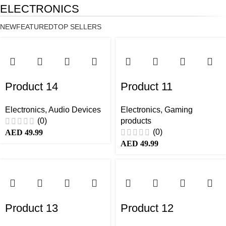
ELECTRONICS
NEW
FEATURED
TOP SELLERS
Product 14
Product 11
Electronics
,
Audio Devices
Electronics
,
Gaming
(0)
products
(0)
AED
49.99
AED
49.99
Product 13
Product 12