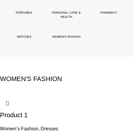
PERFUMES
PERSONAL CARE &
PHARMACY
HEALTH
WATCHES
WOMEN’S FASHION
WOMEN'S FASHION
Product 1
Women’s Fashion
,
Dresses