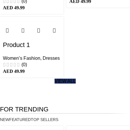
(0)
AED
49.99
AED
49.99
Product 1
Women’s Fashion
,
Dresses
(0)
AED
49.99
VIEW ALL
FOR TRENDING
NEW
FEATURED
TOP SELLERS