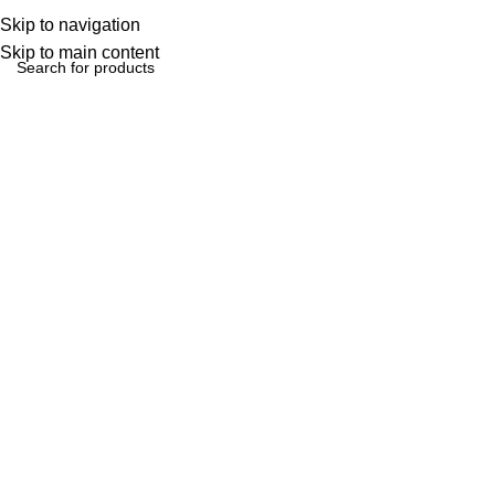
Skip to navigation
Skip to main content