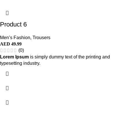
Product 6
Men’s Fashion
,
Trousers
AED
49.99
(0)
Lorem Ipsum
is simply dummy text of the printing and
typesetting industry.