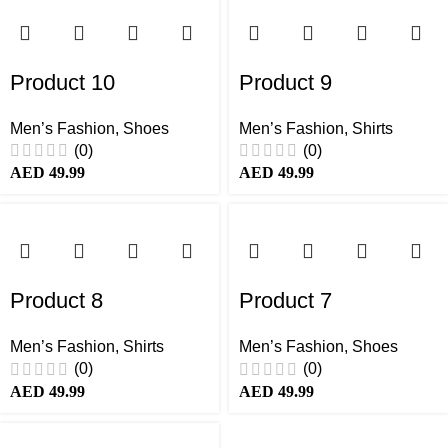
Product 10
Product 9
Men’s Fashion
,
Shoes
Men’s Fashion
,
Shirts
(0)
(0)
AED
49.99
AED
49.99
Product 8
Product 7
Men’s Fashion
,
Shirts
Men’s Fashion
,
Shoes
(0)
(0)
AED
49.99
AED
49.99