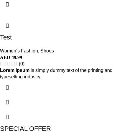
Test
Women’s Fashion
,
Shoes
AED
49.99
(0)
Lorem Ipsum
is simply dummy text of the printing and
typesetting industry.
SPECIAL OFFER