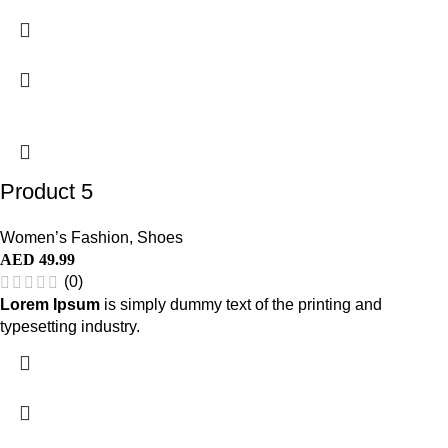
Product 5
Women’s Fashion
,
Shoes
AED
49.99
(0)
Lorem Ipsum
is simply dummy text of the printing and
typesetting industry.