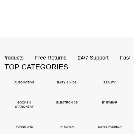
ducts
Free Returns
24/7 Support
Fast Delive
TOP CATEGORIES
AUTOMOTIVE
BABY & KIDS
BEAUTY
BOOKS &
ELECTRONICS
EYEWEAR
STATIONERY
FURNITURE
KITCHEN
MEN’S FASHION