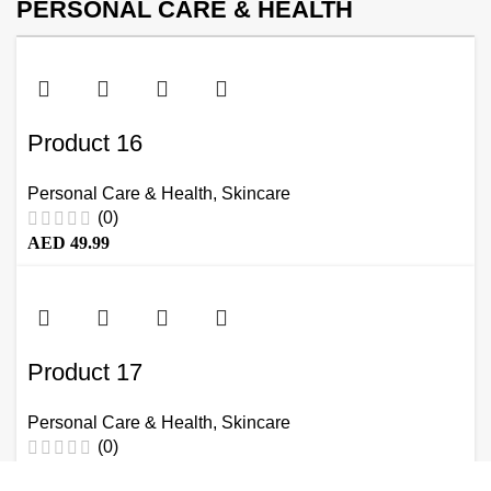
PERSONAL CARE & HEALTH
Product 16
Personal Care & Health
,
Skincare
(0)
AED
49.99
Product 17
Personal Care & Health
,
Skincare
(0)
AED
49.99