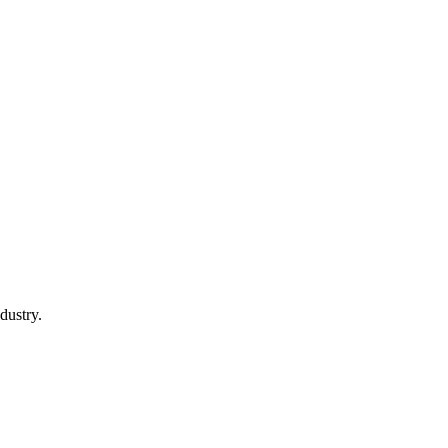
dustry.