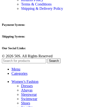
Terms & Conditions
Shipping & Delivery Policy
Payment System:
Shipping System:
Our Social Links:
© 2026 50S. All Rights Reserved
Search
Menu
Categories
Women’s Fashion
Dresses
Abayas
Sleepwear
Swimwear
Shoes