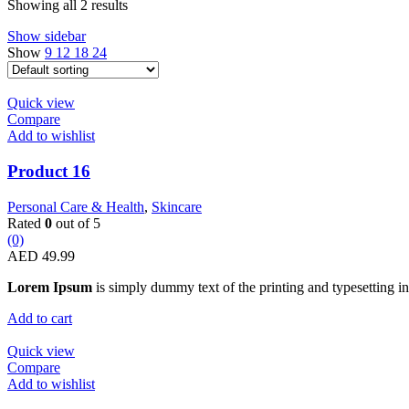
Showing all 2 results
Show sidebar
Show
9
12
18
24
Quick view
Compare
Add to wishlist
Product 16
Personal Care & Health
,
Skincare
Rated
0
out of 5
(0)
AED
49.99
Lorem Ipsum
is simply dummy text of the printing and typesetting in
Add to cart
Quick view
Compare
Add to wishlist