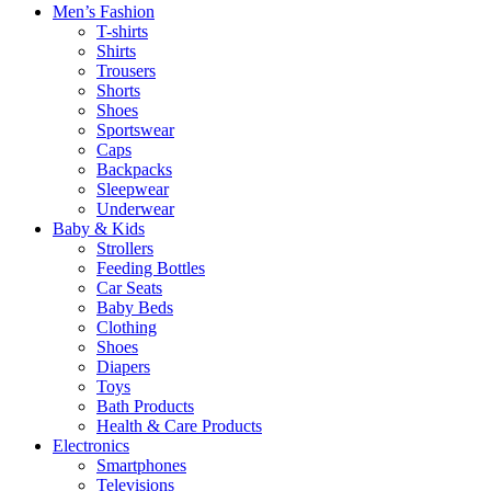
Men’s Fashion
T-shirts
Shirts
Trousers
Shorts
Shoes
Sportswear
Caps
Backpacks
Sleepwear
Underwear
Baby & Kids
Strollers
Feeding Bottles
Car Seats
Baby Beds
Clothing
Shoes
Diapers
Toys
Bath Products
Health & Care Products
Electronics
Smartphones
Televisions