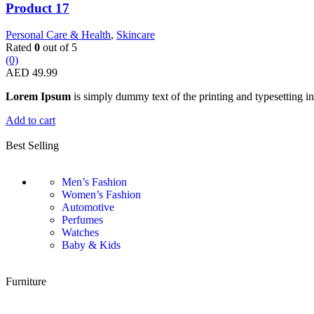
Product 17
Personal Care & Health
,
Skincare
Rated
0
out of 5
(0)
AED
49.99
Lorem Ipsum
is simply dummy text of the printing and typesetting in
Add to cart
Best Selling
Men’s Fashion
Women’s Fashion
Automotive
Perfumes
Watches
Baby & Kids
Furniture