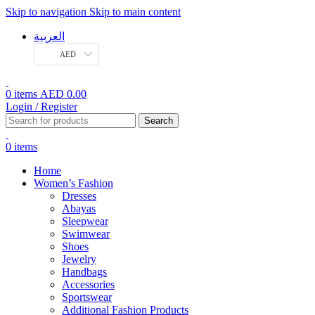
Skip to navigation
Skip to main content
العربية
AED
0
items
AED
0.00
Login / Register
Search
0
items
Home
Women’s Fashion
Dresses
Abayas
Sleepwear
Swimwear
Shoes
Jewelry
Handbags
Accessories
Sportswear
Additional Fashion Products