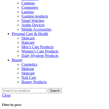
Cameras
Computers
Laptops
Gaming products
Smart Watches
Audio Devices
Mobile Accessories
Personal Care & Health
Skincare
Haircare
Men’s Care Products
Women’s Care Products
Daily Hygiene Products
Beauty
Cosmetics
Makeup
Skincare
Nail Care
Beauty Products
Search
Close
Filter by price