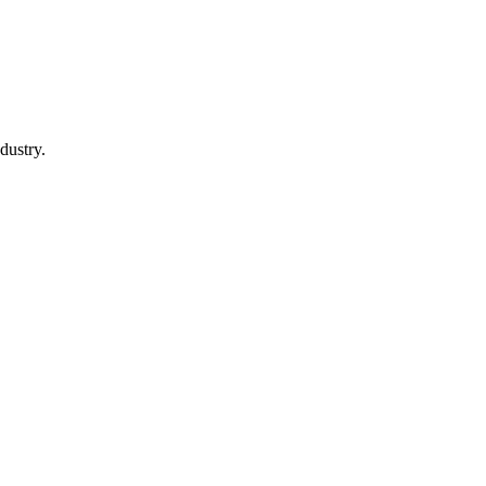
dustry.