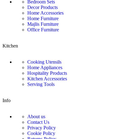
Bedroom Sets
Decor Products
Home Accessories
Home Furniture
Majlis Furniture
Office Furniture
Kitchen
Cooking Utensils
Home Appliances
Hospitality Products
Kitchen Accessories
Serving Tools
Info
About us
Contact Us
Privacy Policy
Cookie Policy
Returns Policy