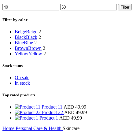
Filter
Filter by color
Beige
Beige
2
Black
Black
2
Blue
Blue
2
Brown
Brown
2
Yellow
Yellow
2
Stock status
On sale
In stock
Top rated products
Product 11
AED
49.99
Product 22
AED
49.99
Product 1
AED
49.99
Home
Personal Care & Health
Skincare