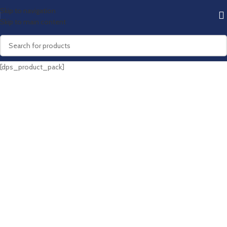
Skip to navigation
Skip to main content
[dps_product_pack]