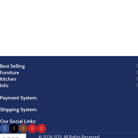
Best Selling
Furniture
Kitchen
Info
Payment System:
Shipping System:
Our Social Links:
© 2026 50S. All Rights Reserved