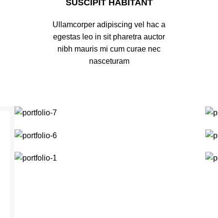
SUSCIPIT HABITANT
Ullamcorper adipiscing vel hac a
egestas leo in sit pharetra auctor
nibh mauris mi cum curae nec
nasceturam