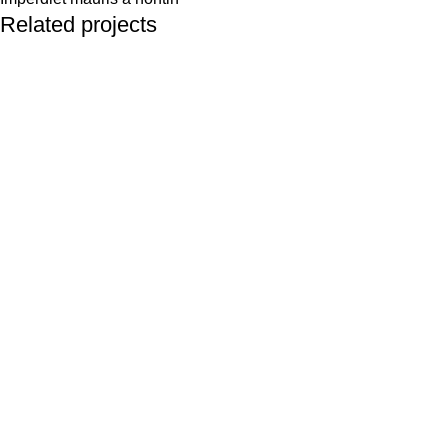
Related projects
Decor
Rhoncus quisque sollicitudin
Best Selling
Men’s Fashion
Women’s Fashion
Automotive
Perfumes
Watches
Baby & Kids