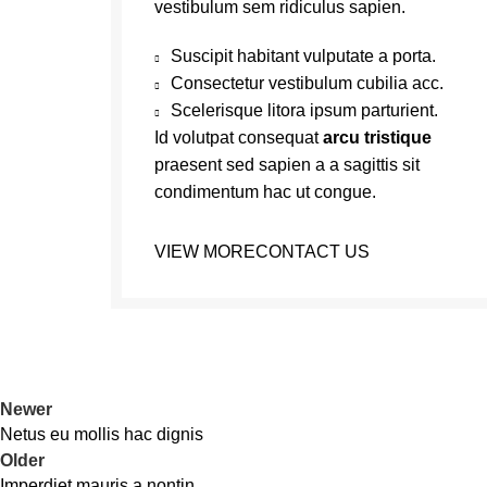
vestibulum sem ridiculus sapien.
Suscipit habitant vulputate a porta.
Consectetur vestibulum cubilia acc.
Scelerisque litora ipsum parturient.
Id volutpat consequat
arcu tristique
praesent sed sapien a a sagittis sit
condimentum hac ut congue.
VIEW MORE
CONTACT US
Newer
Netus eu mollis hac dignis
Older
Imperdiet mauris a nontin