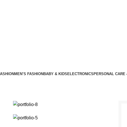
ASHION
MEN’S FASHION
BABY & KIDS
ELECTRONICS
PERSONAL CARE 