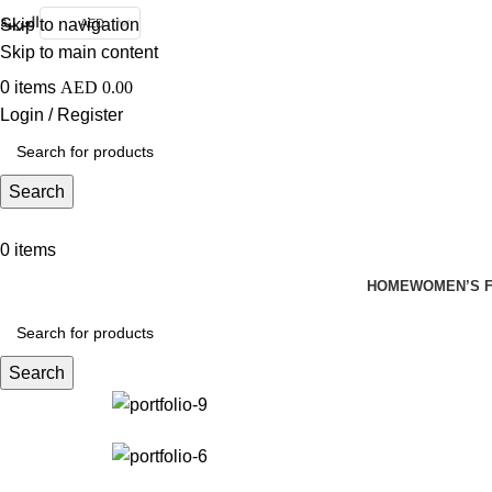
العربية
Skip to navigation
AED
Skip to main content
0
items
AED
0.00
Login / Register
Search
0
items
HOME
WOMEN’S F
Search