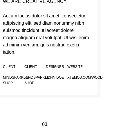
WE ARE CREATIVE AGENCY
Accum luctus dolor sit amet, consectetuer
adipiscing elit, sed diam nonummy nibh
euismod tincidunt ut laoreet dolore
magna aliquam erat volutpat. Ut wisi enim
ad minim veniam, quis nostrud exerci
tation.
CLIENT
CLIENT
DESIGNER
WEBSITE
MINDSPARKLE
MINDSPARKLE
JOHN DOE
XTEMOS.COM/WOOD
SHOP
SHOP
03.