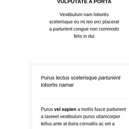
VULPUTATE A PORTA
Vestibulum nam lobortis
scelerisque eu mi leo orci placerat
a parturient congue non commodo
felis in dui
Purus lectus scelerisque
parturient
lobortis namar
Purus
vel sapien
a mollis fusce parturient
a laoreet vestibulum purus ullamcorper
tellus ante at duira convallis ac vel a