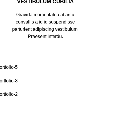
VESTIBULUM CUBILIA
Gravida morbi platea at arcu
convallis a id id suspendisse
parturient adipiscing vestibulum.
Praesent interdu.