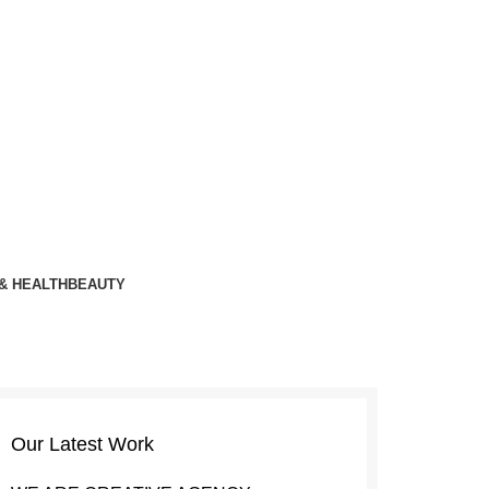
& HEALTH
BEAUTY
Our Latest Work